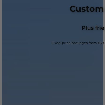
Custom 
Plus fri
Fixed-price packages from £699