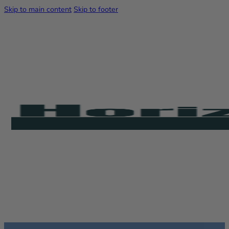
Skip to main content
Skip to footer